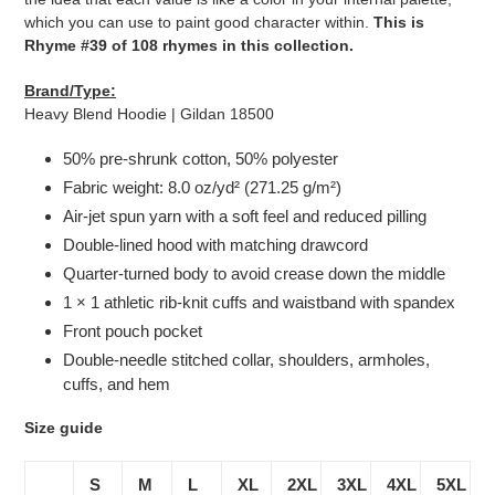
which you can use to paint good character within.
This is
Rhyme #39 of 108 rhymes in this collection.
Brand/Type:
Heavy Blend Hoodie | Gildan 18500
50% pre-shrunk cotton, 50% polyester
Fabric weight: 8.0 oz/yd² (271.25 g/m²)
Air-jet spun yarn with a soft feel and reduced pilling
Double-lined hood with matching drawcord
Quarter-turned body to avoid crease down the middle
1 × 1 athletic rib-knit cuffs and waistband with spandex
Front pouch pocket
Double-needle stitched collar, shoulders, armholes,
cuffs, and hem
Size guide
S
M
L
XL
2XL
3XL
4XL
5XL