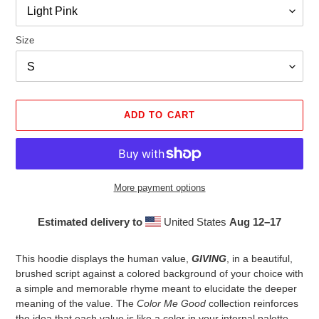
Size
ADD TO CART
More payment options
Estimated delivery to
United States
Aug 12⁠–17
Adding
product
This hoodie displays the human value,
GIVING
, in a beautiful,
to
brushed script against a colored background of your choice with
your
a simple and memorable rhyme meant to elucidate the deeper
cart
meaning of the value. The
Color Me Good
collection reinforces
the idea that each value is like a color in your internal palette,