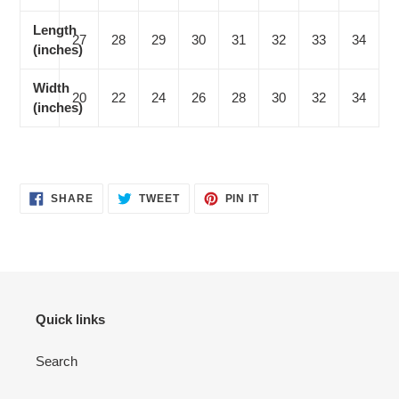
Length
27
28
29
30
31
32
33
34
(inches)
Width
20
22
24
26
28
30
32
34
(inches)
SHARE
TWEET
PIN
SHARE
TWEET
PIN IT
ON
ON
ON
FACEBOOK
TWITTER
PINTEREST
Quick links
Search