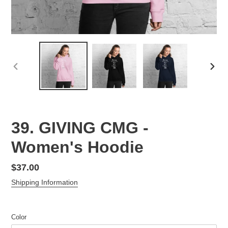
PREVIOUS
NEX
SLIDE
SLID
39. GIVING CMG -
Women's Hoodie
Regular
$37.00
price
Shipping Information
Color