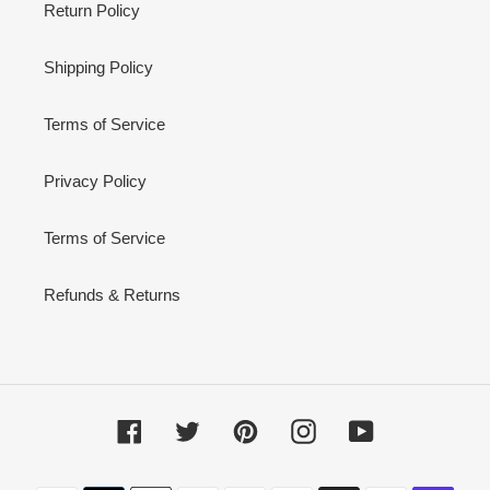
Return Policy
Shipping Policy
Terms of Service
Privacy Policy
Terms of Service
Refunds & Returns
Facebook
Twitter
Pinterest
Instagram
YouTube
Payment