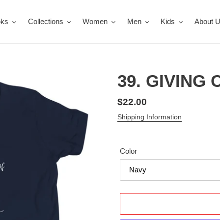
oks
Collections
Women
Men
Kids
About 
39. GIVING C
Regular
$22.00
price
Shipping Information
Color