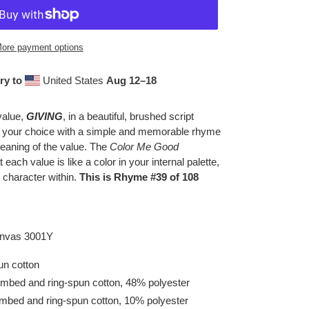
ore payment options
ry to
United States
Aug 12⁠–18
value,
GIVING
, in a beautiful, brushed script
f your choice with a simple and memorable rhyme
eaning of the value. The
Color Me Good
t each value is like a color in your internal palette,
 character within.
This is Rhyme #39 of 108
Canvas 3001Y
n cotton
mbed and ring-spun cotton, 48% polyester
ombed and ring-spun cotton, 10% polyester