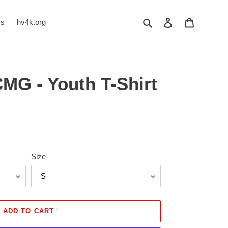
Search
Log in
Cart
Us
hv4k.org
MG - Youth T-Shirt
Size
ADD TO CART