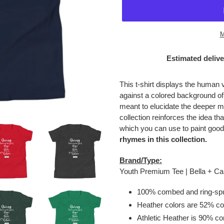
M
Estimated delive
Adding
product
This t-shirt displays the human 
to
against a colored background o
your
meant to elucidate the deeper m
cart
collection reinforces the idea tha
which you can use to paint good
rhymes in this collection.
Brand/Type:
Youth Premium Tee | Bella + 
100% combed and ring-spu
Heather colors are 52% co
Athletic Heather is 90% c