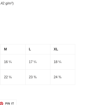
142 g/m²)
M
L
XL
16 ¼
17 ¼
18 ¼
22 ⅛
23 ⅜
24 ⅜
ET
PIN
PIN IT