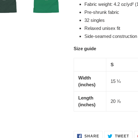
Fabric weight: 4.2 oz/yd² (
Pre-shrunk fabric
32 singles
Relaxed unisex fit
Side-seamed construction
Size guide
S
Width
15 ¼
(inches)
Length
20 ⅞
(inches)
SHARE
TWE
SHARE
TWEET