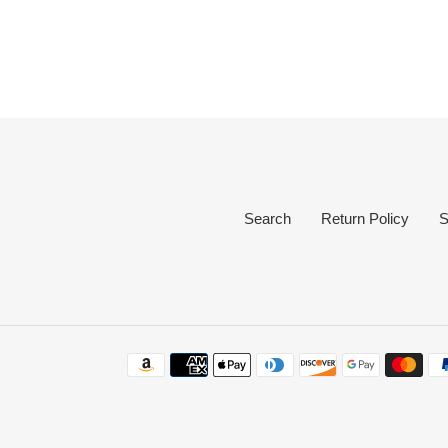
Search
Return Policy
S
Payment
methods