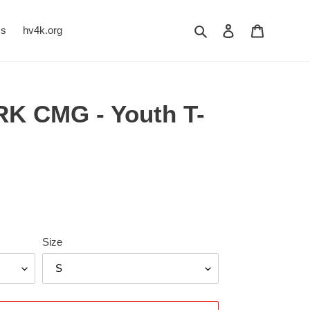
Search
Log in
Cart
Us
hv4k.org
K CMG - Youth T-
Size