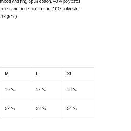
mbed and ring-spun cotton, 48% polyester
ombed and ring-spun cotton, 10% polyester
142 g/m²)
M
L
XL
16 ¼
17 ¼
18 ¼
22 ⅛
23 ⅜
24 ⅜