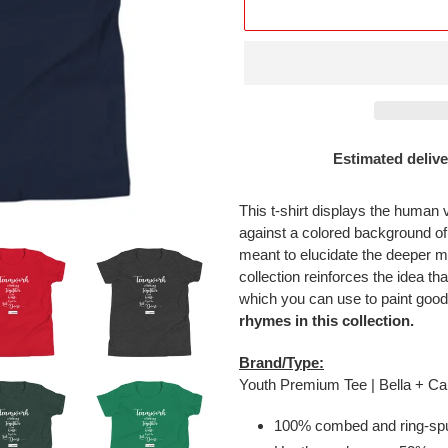
Estimated delive
Adding
product
This t-shirt displays the human 
to
against a colored background o
your
meant to elucidate the deeper m
cart
collection reinforces the idea tha
which you can use to paint good
rhymes in this collection.
Brand/Type:
Youth Premium Tee | Bella + 
100% combed and ring-spu