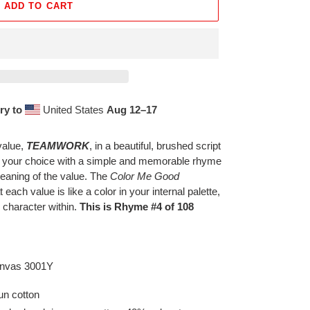
ADD TO CART
ry to
United States
Aug 12⁠–17
value,
TEAMWORK
, in a beautiful, brushed script
f your choice with a simple and memorable rhyme
eaning of the value. The
Color Me Good
t each value is like a color in your internal palette,
 character within.
This is Rhyme #4 of 108
Canvas 3001Y
n cotton