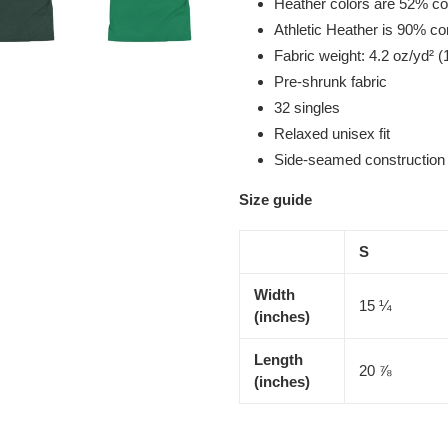
Heather colors are 52% co
Athletic Heather is 90% c
Fabric weight: 4.2 oz/yd² (
Pre-shrunk fabric
32 singles
Relaxed unisex fit
Side-seamed construction
Size guide
S
Width
15 ¼
(inches)
Length
20 ⅞
(inches)