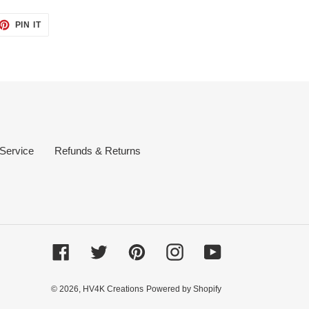
ET
PIN
PIN IT
ON
TTER
PINTEREST
 Service
Refunds & Returns
Facebook
Twitter
Pinterest
Instagram
YouTube
© 2026,
HV4K Creations
Powered by Shopify