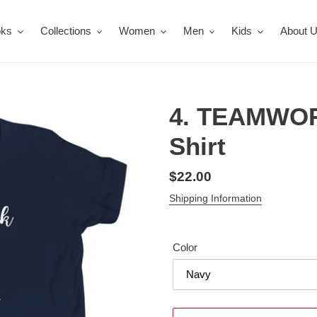
oks
Collections
Women
Men
Kids
About 
4. TEAMWOR
Shirt
Regular
$22.00
price
Shipping Information
Color