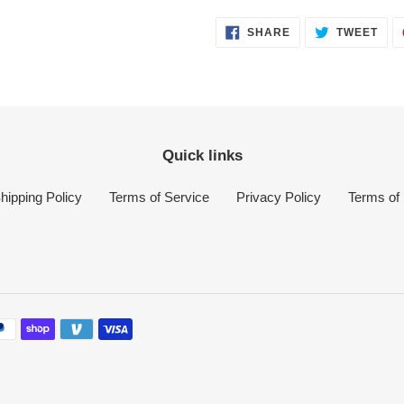
SHARE
TWE
SHARE
TWEET
ON
ON
FACEBOOK
TWI
Quick links
hipping Policy
Terms of Service
Privacy Policy
Terms of