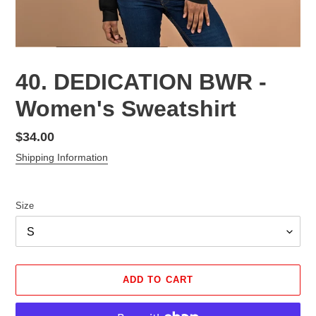
40. DEDICATION BWR -
Women's Sweatshirt
Regular
$34.00
price
Shipping Information
Size
ADD TO CART