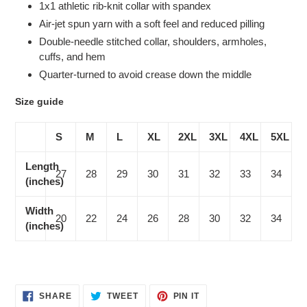
1x1 athletic rib-knit collar with spandex
Air-jet spun yarn with a soft feel and reduced pilling
Double-needle stitched collar, shoulders, armholes,
cuffs, and hem
Quarter-turned to avoid crease down the middle
Size guide
S
M
L
XL
2XL
3XL
4XL
5XL
Length
27
28
29
30
31
32
33
34
(inches)
Width
20
22
24
26
28
30
32
34
(inches)
SHARE
TWEET
PIN
SHARE
TWEET
PIN IT
ON
ON
ON