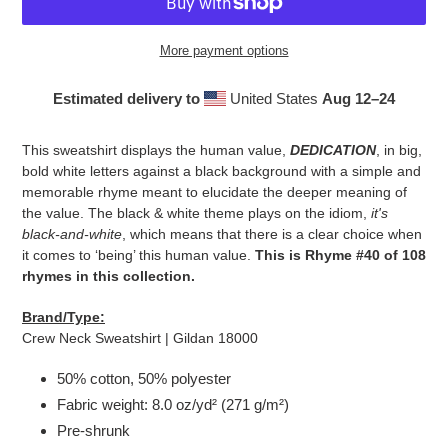
More payment options
Estimated delivery to
United States
Aug 12⁠–24
Adding
product
This sweatshirt displays the human value,
DEDICATION
, in big,
to
bold white letters against a black background with a simple and
your
memorable rhyme meant to elucidate the deeper meaning of
cart
the value. The black & white theme plays on the idiom,
it's
black-and-white
, which means that there is a clear choice when
it comes to ‘being’ this human value.
This is Rhyme #40 of 108
rhymes in this collection.
Brand/Type:
Crew Neck Sweatshirt | Gildan 18000
50% cotton, 50% polyester
Fabric weight: 8.0 oz/yd² (271 g/m²)
Pre-shrunk