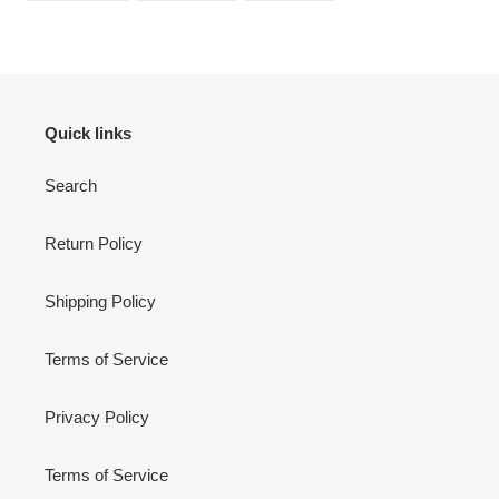
FACEBOOK
TWITTER
PINTEREST
Quick links
Search
Return Policy
Shipping Policy
Terms of Service
Privacy Policy
Terms of Service