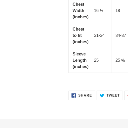
Chest
Width
16 ½
18
(inches)
Chest
to fit
31-34
34-37
(inches)
Sleeve
Length
25
25 ⅝
(inches)
SHARE
TWE
SHARE
TWEET
ON
ON
FACEBOOK
TWI