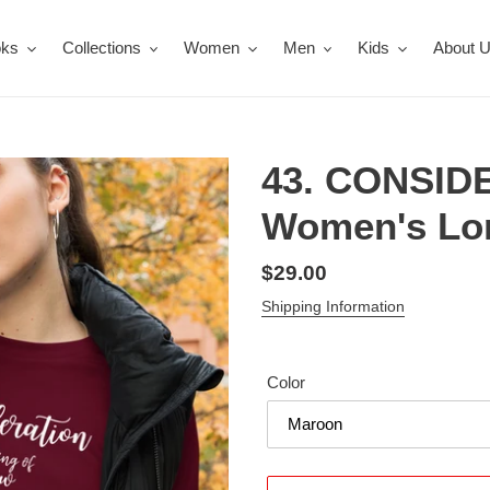
oks
Collections
Women
Men
Kids
About 
43. CONSID
Women's Lon
Regular
$29.00
price
Shipping Information
Color