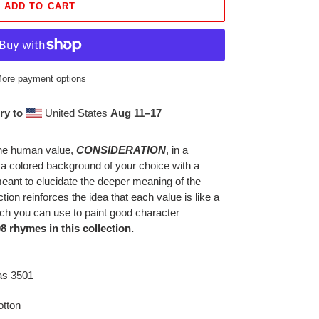
ADD TO CART
ore payment options
ry to
United States
Aug 11⁠–17
 the human value,
CONSIDERATION
, in a
t a colored background of your choice with a
nt to elucidate the deeper meaning of the
tion reinforces the idea that each value is like a
hich you can use to paint good character
8 rhymes in this collection.
as 3501
tton