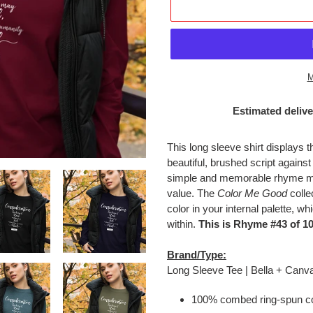
M
Estimated delive
Adding
product
This long sleeve shirt displays
to
beautiful, brushed script agains
your
simple and memorable rhyme mea
cart
value. The
Color Me Good
collec
color in your internal palette, w
within.
This is Rhyme #43 of 10
Brand/Type:
Long Sleeve Tee | Bella + Canv
100% combed ring-spun co