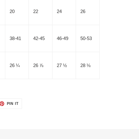
20
22
24
26
38-41
42-45
46-49
50-53
26 ¼
26 ⅞
27 ½
28 ⅛
ET
PIN
PIN IT
ON
TTER
PINTEREST