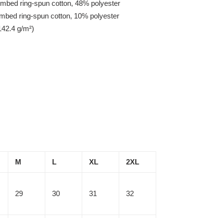
mbed ring-spun cotton, 48% polyester
ombed ring-spun cotton, 10% polyester
142.4 g/m²)
M
L
XL
2XL
29
30
31
32