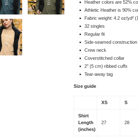
Heather colors are 52% co
Athletic Heather is 90% c
Fabric weight: 4.2 oz/yd² (
32 singles
Regular fit
Side-seamed construction
Crew neck
Coverstitched collar
2″ (5 cm) ribbed cuffs
Tear-away tag
Size guide
XS
S
Shirt
Length
27
28
(inches)