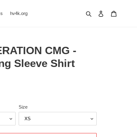
Search
Log in
Cart
Us
hv4k.org
ERATION CMG -
g Sleeve Shirt
Size