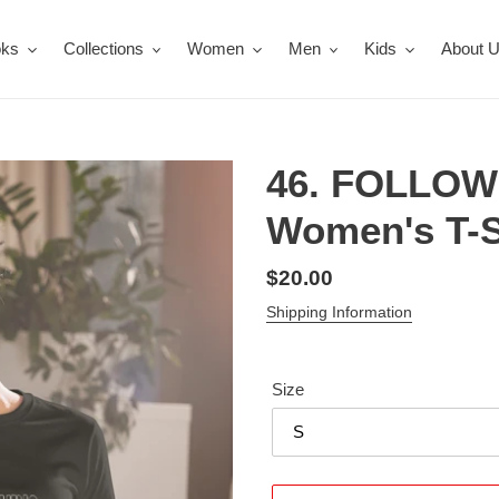
oks
Collections
Women
Men
Kids
About 
46. FOLLOW
Women's T-S
Regular
$20.00
price
Shipping Information
Size