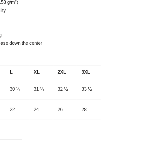
153 g/m²)
lity
g
rease down the center
L
XL
2XL
3XL
30 ¼
31 ¼
32 ½
33 ½
22
24
26
28