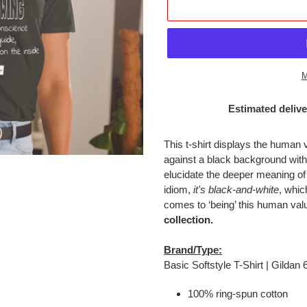
M
Estimated delive
Adding
product
This t-shirt displays the human 
to
against a black background wi
your
elucidate the deeper meaning of
cart
idiom,
it's black-and-white
, whic
comes to ‘being’ this human val
collection.
Brand/Type:
Basic Softstyle T-Shirt | Gildan
100% ring-spun cotton