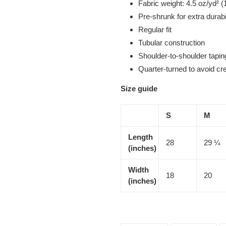
Fabric weight: 4.5 oz/yd² (
Pre-shrunk for extra durabi
Regular fit
Tubular construction
Shoulder-to-shoulder tapin
Quarter-turned to avoid c
Size guide
S
M
Length
28
29 ¼
(inches)
Width
18
20
(inches)