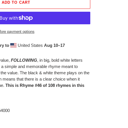
ADD TO CART
ore payment options
ry to
United States
Aug 10⁠–17
value,
FOLLOWING
, in big, bold white letters
th a simple and memorable rhyme meant to
 the value. The black & white theme plays on the
h means that there is a clear choice when it
ue.
This is Rhyme #46 of 108 rhymes in this
 64000