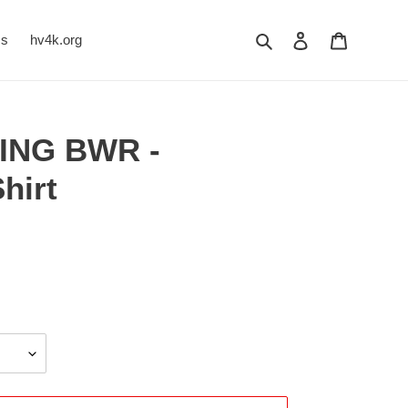
Search
Log in
Cart
Us
hv4k.org
ING BWR -
hirt