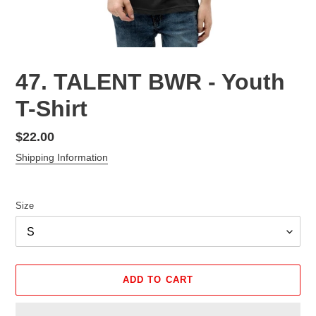
47. TALENT BWR - Youth
T-Shirt
Regular
$22.00
price
Shipping Information
Size
ADD TO CART