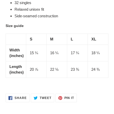
32 singles
Relaxed unisex fit
Side-seamed construction
Size guide
S
M
L
XL
Width
15 ¼
16 ¼
17 ¼
18 ¼
(inches)
Length
20 ⅞
22 ⅛
23 ⅜
24 ⅜
(inches)
SHARE
TWEET
PIN
SHARE
TWEET
PIN IT
ON
ON
ON
FACEBOOK
TWITTER
PINTEREST