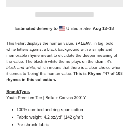
Estimated delivery to
United States
Aug 13⁠–18
Adding
product
This t-shirt displays the human value,
TALENT
, in big, bold
to
white letters against a black background with a simple and
your
memorable rhyme meant to elucidate the deeper meaning of
cart
the value. The black & white theme plays on the idiom,
it's
black-and-white
, which means that there is a clear choice when
it comes to ‘being’ this human value.
This is Rhyme #47 of 108
rhymes in this collection.
Brand/Type:
Youth Premium Tee | Bella + Canvas 3001Y
100% combed and ring-spun cotton
Fabric weight: 4.2 oz/yd² (142 g/m²)
Pre-shrunk fabric