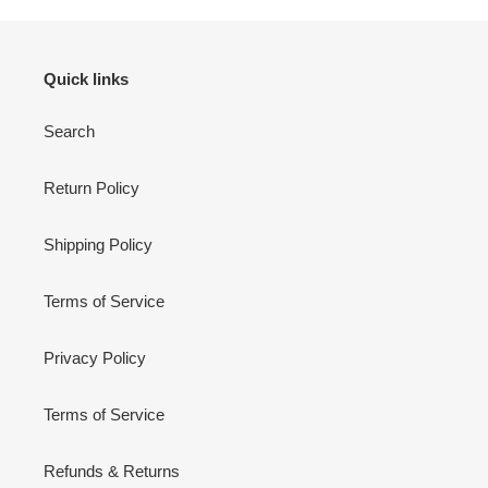
Quick links
Search
Return Policy
Shipping Policy
Terms of Service
Privacy Policy
Terms of Service
Refunds & Returns