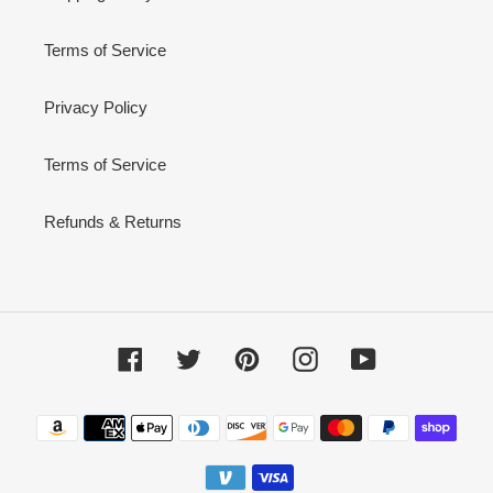
Terms of Service
Privacy Policy
Terms of Service
Refunds & Returns
Facebook
Twitter
Pinterest
Instagram
YouTube
Payment
methods