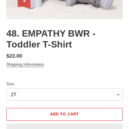
48. EMPATHY BWR -
Toddler T-Shirt
Regular
$22.00
price
Shipping Information
Size
ADD TO CART