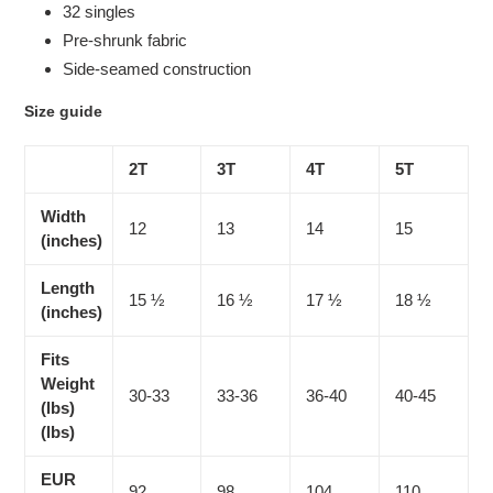
32 singles
Pre-shrunk fabric
Side-seamed construction
Size guide
2T
3T
4T
5T
Width
12
13
14
15
(inches)
Length
15 ½
16 ½
17 ½
18 ½
(inches)
Fits
Weight
30-33
33-36
36-40
40-45
(lbs)
(lbs)
EUR
92
98
104
110