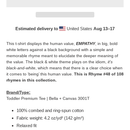
Estimated delivery to
United States
Aug 13⁠–17
Adding
product
This t-shirt displays the human value,
EMPATHY
, in big, bold
to
white letters against a black background with a simple and
your
memorable rhyme meant to elucidate the deeper meaning of
cart
the value. The black & white theme plays on the idiom,
it's
black-and-white
, which means that there is a clear choice when
it comes to ‘being’ this human value.
This is Rhyme #48 of 108
rhymes in this collection.
Brand/Type:
Toddler Premium Tee | Bella + Canvas 3001T
100% combed and ring-spun cotton
Fabric weight: 4.2 oz/yd² (142 g/m²)
Relaxed fit