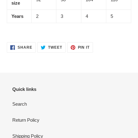
size
Years
2
3
4
5
SHARE
TWEET
PIN
SHARE
TWEET
PIN IT
ON
ON
ON
FACEBOOK
TWITTER
PINTEREST
Quick links
Search
Return Policy
Shipping Policy