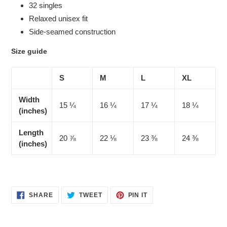
32 singles
Relaxed unisex fit
Side-seamed construction
Size guide
S
M
L
XL
Width
15 ¼
16 ¼
17 ¼
18 ¼
(inches)
Length
20 ⅞
22 ⅛
23 ⅜
24 ⅜
(inches)
SHARE
TWEET
PIN
SHARE
TWEET
PIN IT
ON
ON
ON
FACEBOOK
TWITTER
PINTEREST