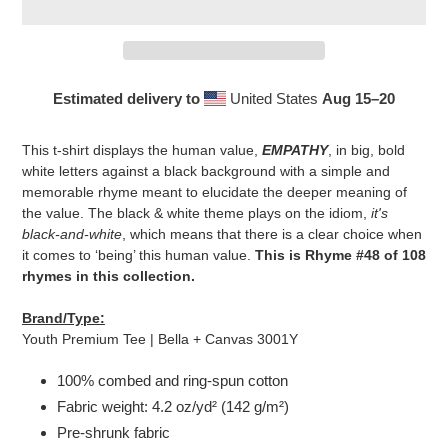
Estimated delivery to
United States
Aug 15⁠–20
Adding
product
This t-shirt displays the human value,
EMPATHY
, in big, bold
to
white letters against a black background with a simple and
your
memorable rhyme meant to elucidate the deeper meaning of
cart
the value. The black & white theme plays on the idiom,
it's
black-and-white
, which means that there is a clear choice when
it comes to ‘being’ this human value.
This is Rhyme #48 of 108
rhymes in this collection.
Brand/Type:
Youth Premium Tee | Bella + Canvas 3001Y
100% combed and ring-spun cotton
Fabric weight: 4.2 oz/yd² (142 g/m²)
Pre-shrunk fabric