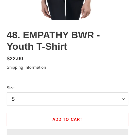
48. EMPATHY BWR -
Youth T-Shirt
Regular
$22.00
price
Shipping Information
Size
ADD TO CART