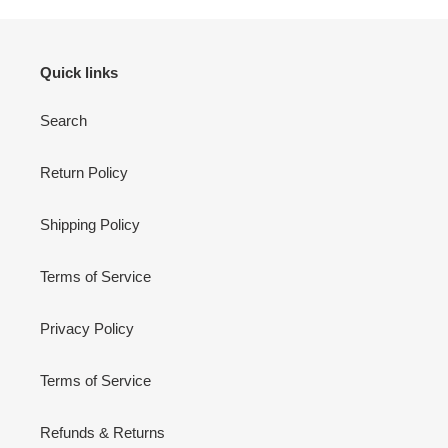
Quick links
Search
Return Policy
Shipping Policy
Terms of Service
Privacy Policy
Terms of Service
Refunds & Returns