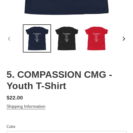
PREVIOUS
NEX
SLIDE
SLID
5. COMPASSION CMG -
Youth T-Shirt
Regular
$22.00
price
Shipping Information
Color