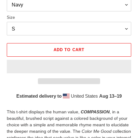
Size
ADD TO CART
Estimated delivery to
United States
Aug 13⁠–19
Adding
product
This t-shirt displays the human value,
COMPASSION
, in a
to
beautiful, brushed script against a colored background of your
your
choice with a simple and memorable rhyme meant to elucidate
cart
the deeper meaning of the value. The
Color Me Good
collection
reinforces the idea that each value is like a color in your internal