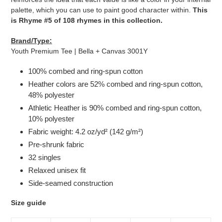
palette, which you can use to paint good character within.
This
is Rhyme #5 of 108 rhymes in this collection.
Brand/Type:
Youth Premium Tee | Bella + Canvas 3001Y
100% combed and ring-spun cotton
Heather colors are 52% combed and ring-spun cotton,
48% polyester
Athletic Heather is 90% combed and ring-spun cotton,
10% polyester
Fabric weight: 4.2 oz/yd² (142 g/m²)
Pre-shrunk fabric
32 singles
Relaxed unisex fit
Side-seamed construction
Size guide