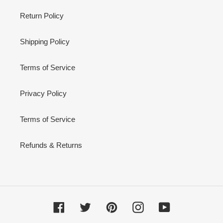
Return Policy
Shipping Policy
Terms of Service
Privacy Policy
Terms of Service
Refunds & Returns
Facebook
Twitter
Pinterest
Instagram
YouTube