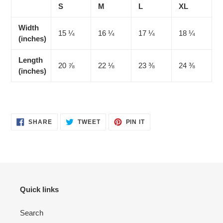
S
M
L
XL
Width
15 ¼
16 ¼
17 ¼
18 ¼
(inches)
Length
20 ⅞
22 ⅛
23 ⅜
24 ⅜
(inches)
SHARE
TWEET
PIN
SHARE
TWEET
PIN IT
ON
ON
ON
FACEBOOK
TWITTER
PINTEREST
Quick links
Search