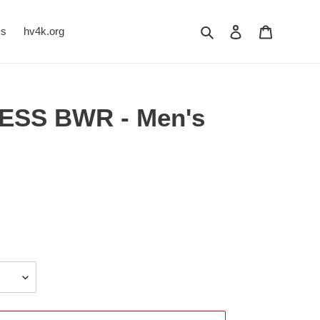
Search
Log in
Cart
Us
hv4k.org
ESS BWR - Men's