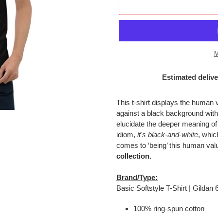
M
Estimated delive
Adding
product
This t-shirt displays the human 
to
against a black background wi
your
elucidate the deeper meaning of
cart
idiom,
it's black-and-white
, whic
comes to ‘being’ this human val
collection.
Brand/Type:
Basic Softstyle T-Shirt | Gildan
100% ring-spun cotton