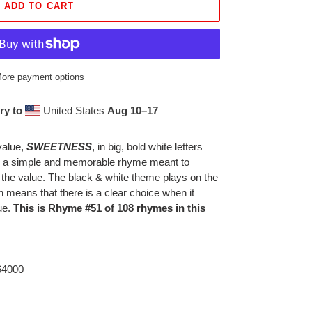
ADD TO CART
ore payment options
ry to
United States
Aug 10⁠–17
value,
SWEETNESS
, in big, bold white letters
th a simple and memorable rhyme meant to
 the value. The black & white theme plays on the
h means that there is a clear choice when it
ue.
This is Rhyme #51 of 108 rhymes in this
 64000