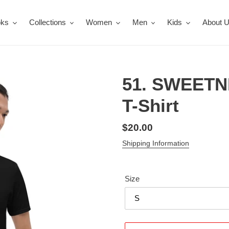
oks
Collections
Women
Men
Kids
About 
51. SWEETN
T-Shirt
Regular
$20.00
price
Shipping Information
Size