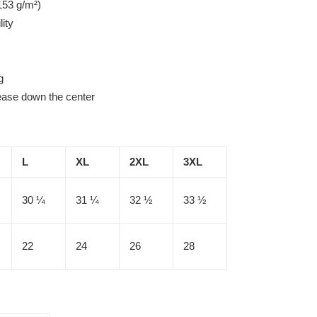
153 g/m²)
lity
g
rease down the center
L
XL
2XL
3XL
30 ¼
31 ¼
32 ½
33 ½
22
24
26
28