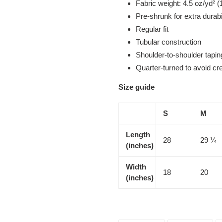
Fabric weight: 4.5 oz/yd² (
Pre-shrunk for extra durabi
Regular fit
Tubular construction
Shoulder-to-shoulder tapin
Quarter-turned to avoid c
Size guide
S
M
Length
28
29 ¼
(inches)
Width
18
20
(inches)