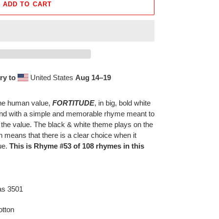
ADD TO CART
ry to
United States
Aug 14⁠–19
 the human value,
FORTITUDE
, in big, bold white
ound with a simple and memorable rhyme meant to
 the value. The black & white theme plays on the
h means that there is a clear choice when it
ue.
This is Rhyme #53 of 108 rhymes in this
as 3501
tton