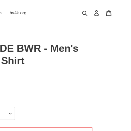
Search
Log in
Cart
Us
hv4k.org
UDE BWR - Men's
Shirt