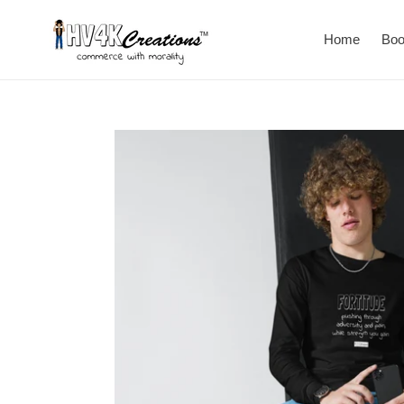
Skip
to
Home
Bo
content