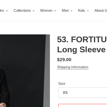
oks
Collections
Women
Men
Kids
About 
53. FORTIT
Long Sleeve 
Regular
$29.00
price
Shipping Information
Size