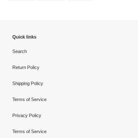
FACEBOOK
TWITTER
PINTEREST
Quick links
Search
Return Policy
Shipping Policy
Terms of Service
Privacy Policy
Terms of Service