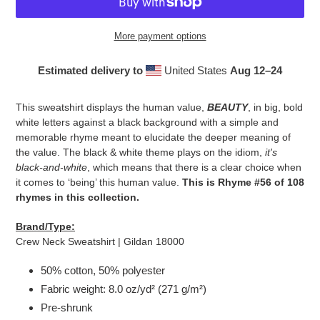
More payment options
Estimated delivery to
United States
Aug 12⁠–24
Adding
product
This sweatshirt displays the human value,
BEAUTY
, in big, bold
to
white letters against a black background with a simple and
your
memorable rhyme meant to elucidate the deeper meaning of
cart
the value. The black & white theme plays on the idiom,
it's
black-and-white
, which means that there is a clear choice when
it comes to ‘being’ this human value.
This is Rhyme #56 of 108
rhymes in this collection.
Brand/Type:
Crew Neck Sweatshirt | Gildan 18000
50% cotton, 50% polyester
Fabric weight: 8.0 oz/yd² (271 g/m²)
Pre-shrunk