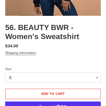
56. BEAUTY BWR -
Women's Sweatshirt
Regular
$34.00
price
Shipping Information
Size
ADD TO CART