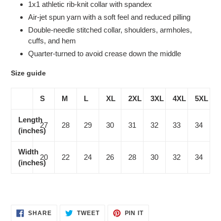
1x1 athletic rib-knit collar with spandex
Air-jet spun yarn with a soft feel and reduced pilling
Double-needle stitched collar, shoulders, armholes,
cuffs, and hem
Quarter-turned to avoid crease down the middle
Size guide
S
M
L
XL
2XL
3XL
4XL
5XL
Length
27
28
29
30
31
32
33
34
(inches)
Width
20
22
24
26
28
30
32
34
(inches)
SHARE
TWEET
PIN
SHARE
TWEET
PIN IT
ON
ON
ON