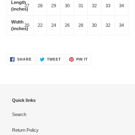
Length
27
28
29
30
31
32
33
34
(inches)
Width
20
22
24
26
28
30
32
34
(inches)
SHARE
TWEET
PIN
SHARE
TWEET
PIN IT
ON
ON
ON
FACEBOOK
TWITTER
PINTEREST
Quick links
Search
Return Policy