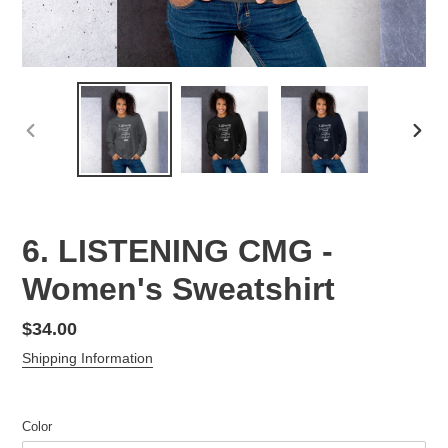
PREVIOUS
NEX
SLIDE
SLID
6. LISTENING CMG -
Women's Sweatshirt
Regular
$34.00
price
Shipping Information
Color