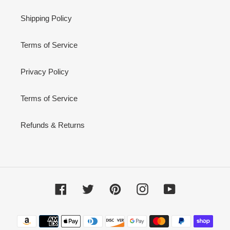
Shipping Policy
Terms of Service
Privacy Policy
Terms of Service
Refunds & Returns
Facebook
Twitter
Pinterest
Instagram
YouTube
Payment
methods