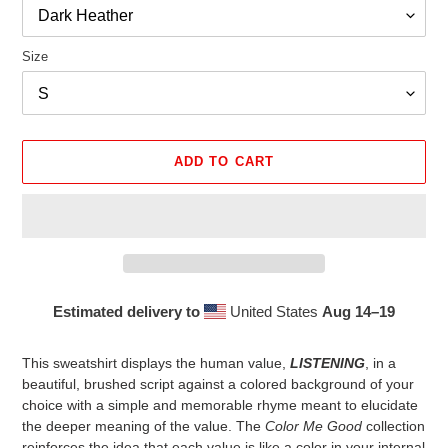
Size
ADD TO CART
Estimated delivery to
United States
Aug 14⁠–19
Adding
product
This sweatshirt displays the human value,
LISTENING
, in a
to
beautiful, brushed script against a colored background of your
your
choice with a simple and memorable rhyme meant to elucidate
cart
the deeper meaning of the value. The
Color Me Good
collection
reinforces the idea that each value is like a color in your internal