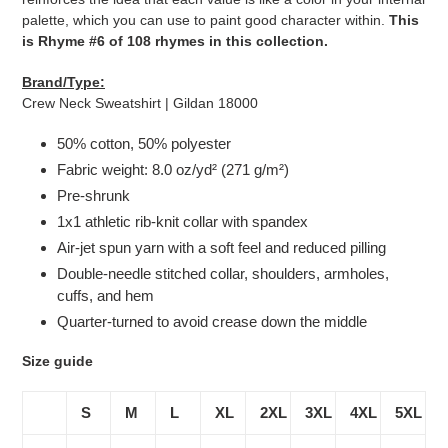
palette, which you can use to paint good character within.
This
is Rhyme #6 of 108 rhymes in this collection.
Brand/Type:
Crew Neck Sweatshirt | Gildan 18000
50% cotton, 50% polyester
Fabric weight: 8.0 oz/yd² (271 g/m²)
Pre-shrunk
1x1 athletic rib-knit collar with spandex
Air-jet spun yarn with a soft feel and reduced pilling
Double-needle stitched collar, shoulders, armholes,
cuffs, and hem
Quarter-turned to avoid crease down the middle
Size guide
S
M
L
XL
2XL
3XL
4XL
5XL