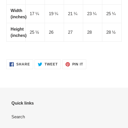
Width
17 ¼
19 ¼
21 ¼
23 ¼
25 ¼
(inches)
Height
25 ½
26
27
28
28 ½
(inches)
SHARE
TWEET
PIN
SHARE
TWEET
PIN IT
ON
ON
ON
FACEBOOK
TWITTER
PINTEREST
Quick links
Search