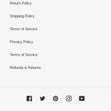
Return Policy
Shipping Policy
Terms of Service
Privacy Policy
Terms of Service
Refunds & Returns
Facebook
Twitter
Pinterest
Instagram
YouTube