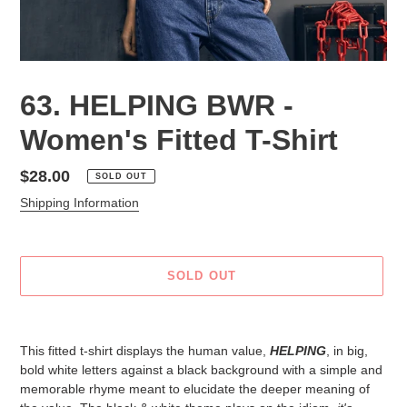
63. HELPING BWR -
Women's Fitted T-Shirt
Regular
$28.00
SOLD OUT
price
Shipping Information
SOLD OUT
Adding
product
This fitted t-shirt displays the human value,
HELPING
, in big,
to
bold white letters against a black background with a simple and
your
memorable rhyme meant to elucidate the deeper meaning of
cart