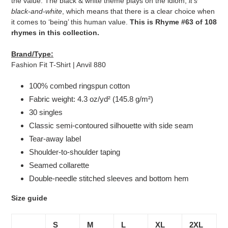
the value. The black & white theme plays on the idiom,
it's
black-and-white
, which means that there is a clear choice when
it comes to ‘being’ this human value.
This is Rhyme #63 of 108
rhymes in this collection.
Brand/Type:
Fashion Fit T-Shirt | Anvil 880
100% combed ringspun cotton
Fabric weight: 4.3 oz/yd² (145.8 g/m²)
30 singles
Classic semi-contoured silhouette with side seam
Tear-away label
Shoulder-to-shoulder taping
Seamed collarette
Double-needle stitched sleeves and bottom hem
Size guide
S
M
L
XL
2XL