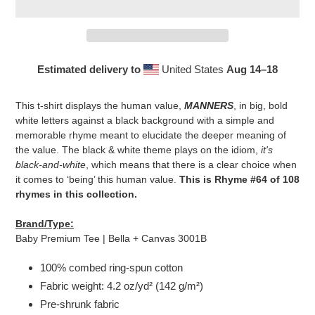
Estimated delivery to
United States
Aug 14⁠–18
Adding
product
This t-shirt displays the human value,
MANNERS
, in big, bold
to
white letters against a black background with a simple and
your
memorable rhyme meant to elucidate the deeper meaning of
cart
the value. The black & white theme plays on the idiom,
it's
black-and-white
, which means that there is a clear choice when
it comes to ‘being’ this human value.
This is Rhyme #64 of 108
rhymes in this collection.
Brand/Type:
Baby Premium Tee | Bella + Canvas 3001B
100% combed ring-spun cotton
Fabric weight: 4.2 oz/yd² (142 g/m²)
Pre-shrunk fabric