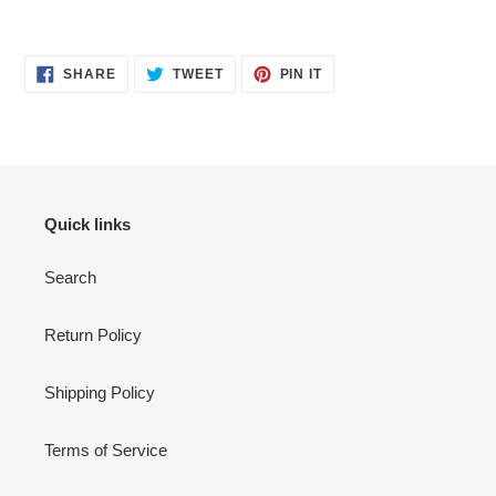
SHARE
TWEET
PIN
SHARE
TWEET
PIN IT
ON
ON
ON
FACEBOOK
TWITTER
PINTEREST
Quick links
Search
Return Policy
Shipping Policy
Terms of Service