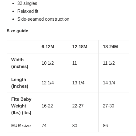
32 singles
Relaxed fit
Side-seamed construction
Size guide
6-12M
12-18M
18-24M
Width
10 1/2
11
11 1/2
(inches)
Length
12 1/4
13 1/4
14 1/4
(inches)
Fits Baby
Weight
16-22
22-27
27-30
(lbs) (lbs)
EUR size
74
80
86