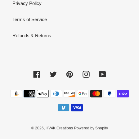
Privacy Policy
Terms of Service
Refunds & Returns
Facebook
Twitter
Pinterest
Instagram
YouTube
Payment
methods
© 2026,
HV4K Creations
Powered by Shopify