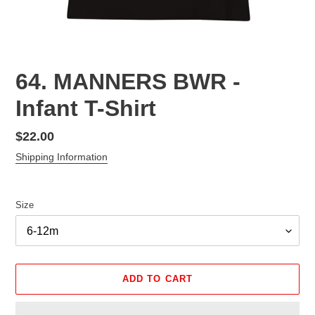
64. MANNERS BWR -
Infant T-Shirt
Regular
$22.00
price
Shipping Information
Size
ADD TO CART