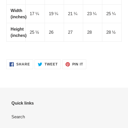
Width
17 ¼
19 ¼
21 ¼
23 ¼
25 ¼
(inches)
Height
25 ½
26
27
28
28 ½
(inches)
SHARE
TWEET
PIN
SHARE
TWEET
PIN IT
ON
ON
ON
FACEBOOK
TWITTER
PINTEREST
Quick links
Search