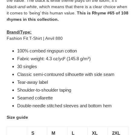
the value. The black & white theme plays on the idiom,
it's
black-and-white
, which means that there is a clear choice when
it comes to ‘being’ this human value.
This is Rhyme #65 of 108
rhymes in this collection.
Brand/Type:
Fashion Fit T-Shirt | Anvil 880
100% combed ringspun cotton
Fabric weight: 4.3 oz/yd² (145.8 g/m²)
30 singles
Classic semi-contoured silhouette with side seam
Tear-away label
Shoulder-to-shoulder taping
Seamed collarette
Double-needle stitched sleeves and bottom hem
Size guide
S
M
L
XL
2XL