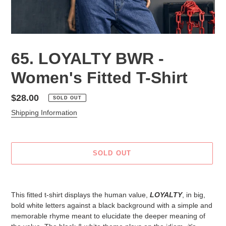
65. LOYALTY BWR -
Women's Fitted T-Shirt
Regular
$28.00
SOLD OUT
price
Shipping Information
SOLD OUT
Adding
product
This fitted t-shirt displays the human value,
LOYALTY
, in big,
to
bold white letters against a black background with a simple and
your
memorable rhyme meant to elucidate the deeper meaning of
cart