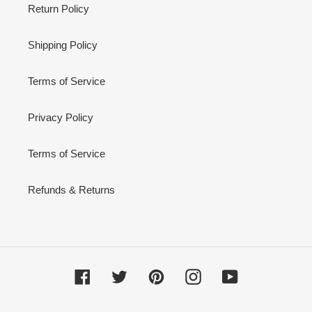
Return Policy
Shipping Policy
Terms of Service
Privacy Policy
Terms of Service
Refunds & Returns
Facebook
Twitter
Pinterest
Instagram
YouTube