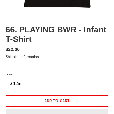
66. PLAYING BWR - Infant
T-Shirt
Regular
$22.00
price
Shipping Information
Size
ADD TO CART