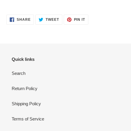
SHARE
TWEET
PIN
SHARE
TWEET
PIN IT
ON
ON
ON
FACEBOOK
TWITTER
PINTEREST
Quick links
Search
Return Policy
Shipping Policy
Terms of Service