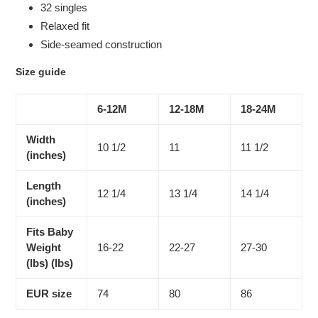
32 singles
Relaxed fit
Side-seamed construction
Size guide
6-12M
12-18M
18-24M
Width
10 1/2
11
11 1/2
(inches)
Length
12 1/4
13 1/4
14 1/4
(inches)
Fits Baby
Weight
16-22
22-27
27-30
(lbs) (lbs)
EUR size
74
80
86