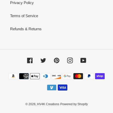
Privacy Policy
Terms of Service
Refunds & Returns
Facebook
Twitter
Pinterest
Instagram
YouTube
Payment
methods
© 2026,
HV4K Creations
Powered by Shopify