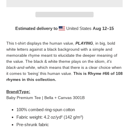
Estimated delivery to
United States
Aug 12⁠–15
Adding
product
This t-shirt displays the human value,
PLAYING
, in big, bold
to
white letters against a black background with a simple and
your
memorable rhyme meant to elucidate the deeper meaning of
cart
the value. The black & white theme plays on the idiom,
it's
black-and-white
, which means that there is a clear choice when
it comes to ‘being’ this human value.
This is Rhyme #66 of 108
rhymes in this collection.
Brand/Type:
Baby Premium Tee | Bella + Canvas 3001B
100% combed ring-spun cotton
Fabric weight: 4.2 oz/yd² (142 g/m²)
Pre-shrunk fabric