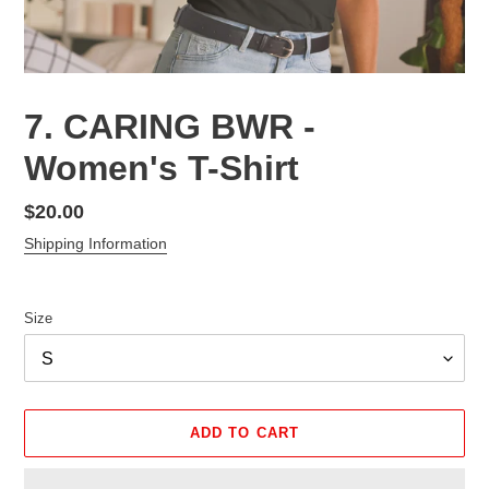
7. CARING BWR -
Women's T-Shirt
Regular
$20.00
price
Shipping Information
Size
ADD TO CART