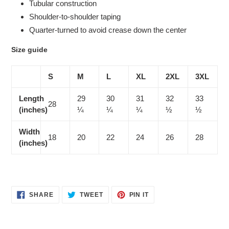
Tubular construction
Shoulder-to-shoulder taping
Quarter-turned to avoid crease down the center
Size guide
S
M
L
XL
2XL
3XL
Length
29
30
31
32
33
28
(inches)
¼
¼
¼
½
½
Width
18
20
22
24
26
28
(inches)
SHARE
TWEET
PIN
SHARE
TWEET
PIN IT
ON
ON
ON
FACEBOOK
TWITTER
PINTEREST