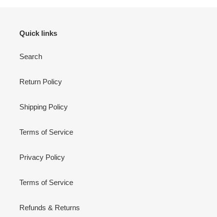
Quick links
Search
Return Policy
Shipping Policy
Terms of Service
Privacy Policy
Terms of Service
Refunds & Returns