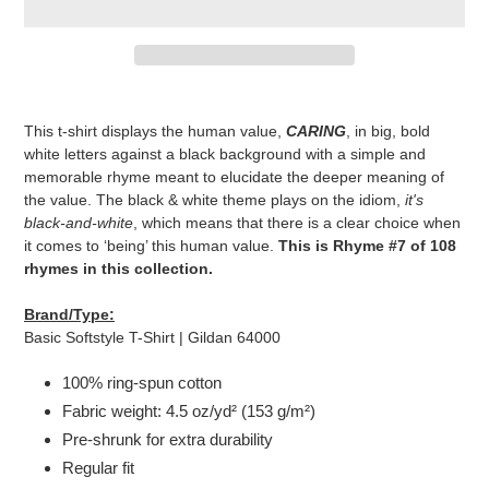
Adding
product
This t-shirt displays the human value,
CARING
, in big, bold
to
white letters against a black background with a simple and
your
memorable rhyme meant to elucidate the deeper meaning of
cart
the value. The black & white theme plays on the idiom,
it's
black-and-white
, which means that there is a clear choice when
it comes to ‘being’ this human value.
This is Rhyme #7 of 108
rhymes in this collection.
Brand/Type:
Basic Softstyle T-Shirt | Gildan 64000
100% ring-spun cotton
Fabric weight: 4.5 oz/yd² (153 g/m²)
Pre-shrunk for extra durability
Regular fit