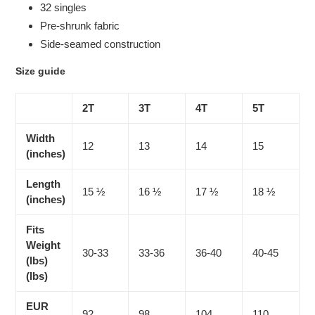
32 singles
Pre-shrunk fabric
Side-seamed construction
Size guide
2T
3T
4T
5T
Width
12
13
14
15
(inches)
Length
15 ½
16 ½
17 ½
18 ½
(inches)
Fits
Weight
30-33
33-36
36-40
40-45
(lbs)
(lbs)
EUR
92
98
104
110