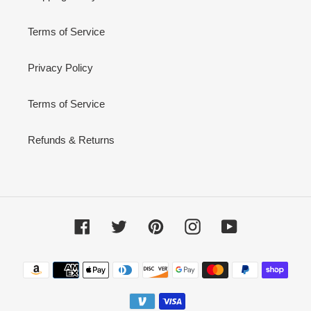
Terms of Service
Privacy Policy
Terms of Service
Refunds & Returns
Facebook
Twitter
Pinterest
Instagram
YouTube
Payment
methods