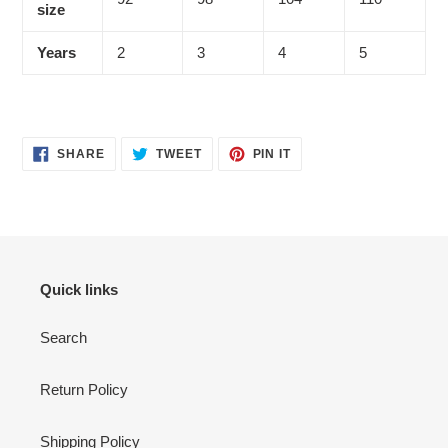
size
Years
2
3
4
5
SHARE
TWEET
PIN
SHARE
TWEET
PIN IT
ON
ON
ON
FACEBOOK
TWITTER
PINTEREST
Quick links
Search
Return Policy
Shipping Policy