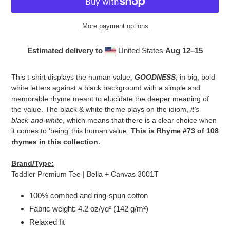
More payment options
Estimated delivery to
United States
Aug 12⁠–15
Adding
product
This t-shirt displays the human value,
GOODNESS
, in big, bold
to
white letters against a black background with a simple and
your
memorable rhyme meant to elucidate the deeper meaning of
cart
the value. The black & white theme plays on the idiom,
it's
black-and-white
, which means that there is a clear choice when
it comes to ‘being’ this human value.
This is Rhyme #73 of 108
rhymes in this collection.
Brand/Type:
Toddler Premium Tee | Bella + Canvas 3001T
100% combed and ring-spun cotton
Fabric weight: 4.2 oz/yd² (142 g/m²)
Relaxed fit