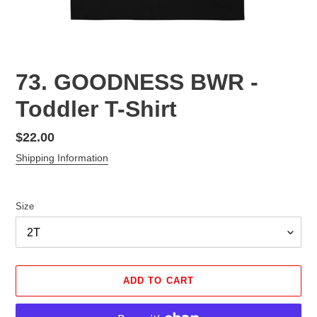
73. GOODNESS BWR -
Toddler T-Shirt
Regular
$22.00
price
Shipping Information
Size
ADD TO CART