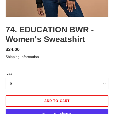
74. EDUCATION BWR -
Women's Sweatshirt
Regular
$34.00
price
Shipping Information
Size
ADD TO CART