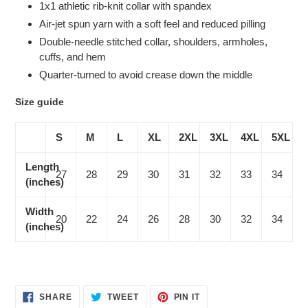
1x1 athletic rib-knit collar with spandex
Air-jet spun yarn with a soft feel and reduced pilling
Double-needle stitched collar, shoulders, armholes,
cuffs, and hem
Quarter-turned to avoid crease down the middle
Size guide
S
M
L
XL
2XL
3XL
4XL
5XL
Length
27
28
29
30
31
32
33
34
(inches)
Width
20
22
24
26
28
30
32
34
(inches)
SHARE
TWEET
PIN
SHARE
TWEET
PIN IT
ON
ON
ON