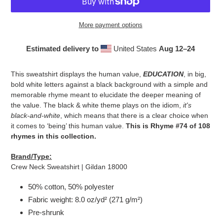
More payment options
Estimated delivery to
United States
Aug 12⁠–24
Adding
product
This sweatshirt displays the human value,
EDUCATION
, in big,
to
bold white letters against a black background with a simple and
your
memorable rhyme meant to elucidate the deeper meaning of
cart
the value. The black & white theme plays on the idiom,
it's
black-and-white
, which means that there is a clear choice when
it comes to ‘being’ this human value.
This is Rhyme #74 of 108
rhymes in this collection.
Brand/Type:
Crew Neck Sweatshirt | Gildan 18000
50% cotton, 50% polyester
Fabric weight: 8.0 oz/yd² (271 g/m²)
Pre-shrunk