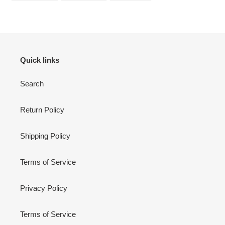
FACEBOOK
TWITTER
PINTEREST
Quick links
Search
Return Policy
Shipping Policy
Terms of Service
Privacy Policy
Terms of Service