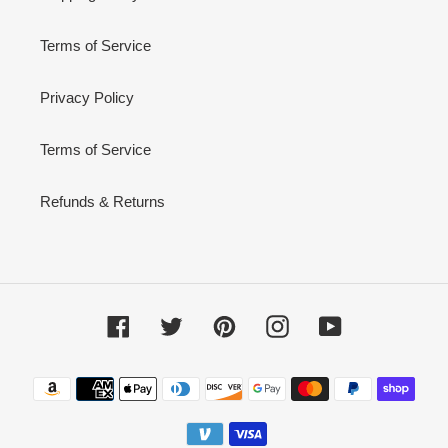
Terms of Service
Privacy Policy
Terms of Service
Refunds & Returns
Facebook
Twitter
Pinterest
Instagram
YouTube
Payment
methods