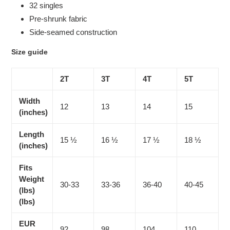
32 singles
Pre-shrunk fabric
Side-seamed construction
Size guide
2T
3T
4T
5T
Width
12
13
14
15
(inches)
Length
15 ½
16 ½
17 ½
18 ½
(inches)
Fits
Weight
30-33
33-36
36-40
40-45
(lbs)
(lbs)
EUR
92
98
104
110