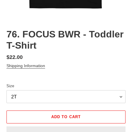
76. FOCUS BWR - Toddler
T-Shirt
Regular
$22.00
price
Shipping Information
Size
ADD TO CART