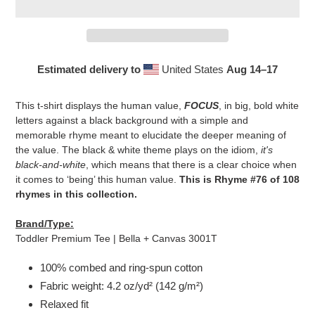
Estimated delivery to
United States
Aug 14⁠–17
Adding
product
This t-shirt displays the human value,
FOCUS
, in big, bold white
to
letters against a black background with a simple and
your
memorable rhyme meant to elucidate the deeper meaning of
cart
the value. The black & white theme plays on the idiom,
it's
black-and-white
, which means that there is a clear choice when
it comes to ‘being’ this human value.
This is Rhyme #76 of 108
rhymes in this collection.
Brand/Type:
Toddler Premium Tee | Bella + Canvas 3001T
100% combed and ring-spun cotton
Fabric weight: 4.2 oz/yd² (142 g/m²)
Relaxed fit