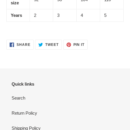
size
Years
2
3
4
5
SHARE
TWEET
PIN
SHARE
TWEET
PIN IT
ON
ON
ON
FACEBOOK
TWITTER
PINTEREST
Quick links
Search
Return Policy
Shipping Policy