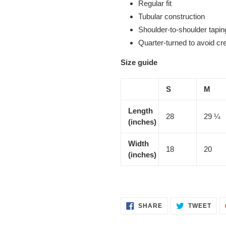
Regular fit
Tubular construction
Shoulder-to-shoulder tapin
Quarter-turned to avoid c
Size guide
S
M
Length
28
29 ¼
(inches)
Width
18
20
(inches)
SHARE
TWE
SHARE
TWEET
ON
ON
FACEBOOK
TWI