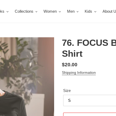
oks
Collections
Women
Men
Kids
About 
76. FOCUS 
Shirt
Regular
$20.00
price
Shipping Information
Size