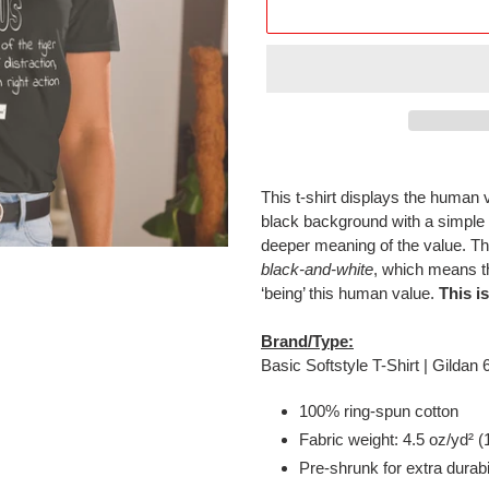
Adding
product
This t-shirt displays the human 
to
black background with a simple
your
deeper meaning of the value. Th
cart
black-and-white
, which means th
‘being’ this human value.
This i
Brand/Type:
Basic Softstyle T-Shirt | Gildan
100% ring-spun cotton
Fabric weight: 4.5 oz/yd² (
Pre-shrunk for extra durabi