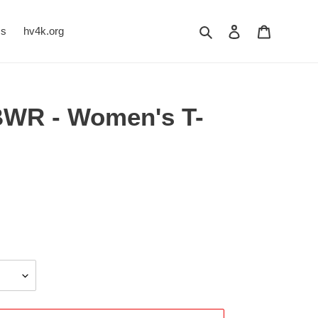
Search
Log in
Cart
Us
hv4k.org
BWR - Women's T-