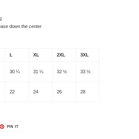
g
rease down the center
L
XL
2XL
3XL
30 ¼
31 ¼
32 ½
33 ½
22
24
26
28
ET
PIN
PIN IT
ON
TTER
PINTEREST