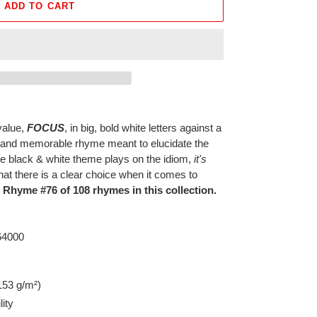
ADD TO CART
value,
FOCUS
, in big, bold white letters against a
 and memorable rhyme meant to elucidate the
e black & white theme plays on the idiom,
it's
at there is a clear choice when it comes to
s Rhyme #76 of 108 rhymes in this collection.
 64000
153 g/m²)
lity