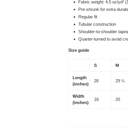
Fabric weight: 4.5 oz/yd² (
Pre-shrunk for extra durabi
Regular fit
Tubular construction
Shoulder-to-shoulder tapin
Quarter-turned to avoid c
Size guide
S
M
Length
28
29 ¼
(inches)
Width
18
20
(inches)