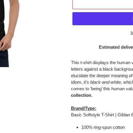
M
Estimated delive
Adding
product
This t-shirt displays the human 
to
letters against a black backgr
your
elucidate the deeper meaning of
cart
idiom,
it's black-and-white
, whic
comes to ‘being’ this human val
collection.
Brand/Type:
Basic Softstyle T-Shirt | Gildan
100% ring-spun cotton