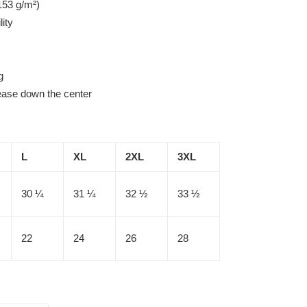
153 g/m²)
lity
g
rease down the center
L
XL
2XL
3XL
30 ¼
31 ¼
32 ½
33 ½
22
24
26
28