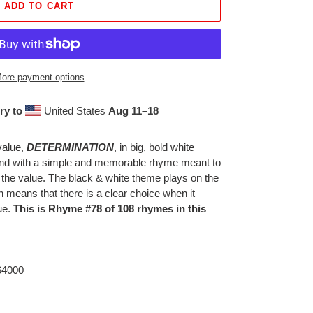
ADD TO CART
ore payment options
ry to
United States
Aug 11⁠–18
value,
DETERMINATION
, in big, bold white
ound with a simple and memorable rhyme meant to
 the value. The black & white theme plays on the
h means that there is a clear choice when it
ue.
This is Rhyme #78 of 108 rhymes in this
 64000