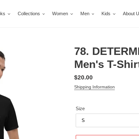
oks
Collections
Women
Men
Kids
About 
78. DETERM
Men's T-Shir
Regular
$20.00
price
Shipping Information
Size