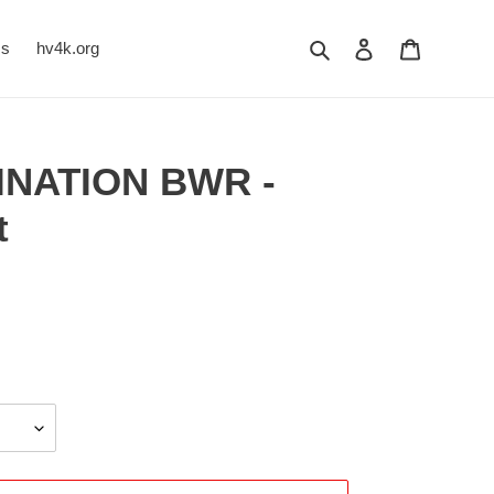
Search
Log in
Cart
Us
hv4k.org
INATION BWR -
t