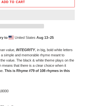
ADD TO CART
ry to
United States
Aug 13⁠–25
uman value,
INTEGRITY
, in big, bold white letters
th a simple and memorable rhyme meant to
 the value. The black & white theme plays on the
h means that there is a clear choice when it
ue.
This is Rhyme #79 of 108 rhymes in this
 18000