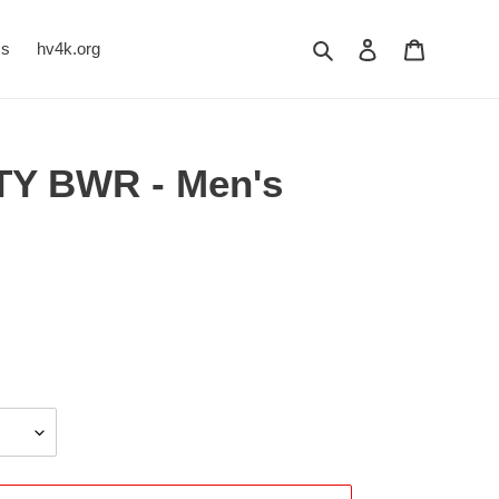
Search
Log in
Cart
Us
hv4k.org
TY BWR - Men's