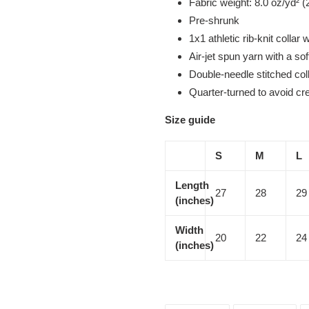
Fabric weight: 8.0 oz/yd² (
Pre-shrunk
1x1 athletic rib-knit collar
Air-jet spun yarn with a sof
Double-needle stitched col
Quarter-turned to avoid c
Size guide
S
M
L
Length
27
28
29
(inches)
Width
20
22
24
(inches)