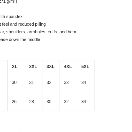
271 g/m²)
 with spandex
t feel and reduced pilling
lar, shoulders, armholes, cuffs, and hem
rease down the middle
XL
2XL
3XL
4XL
5XL
30
31
32
33
34
26
28
30
32
34