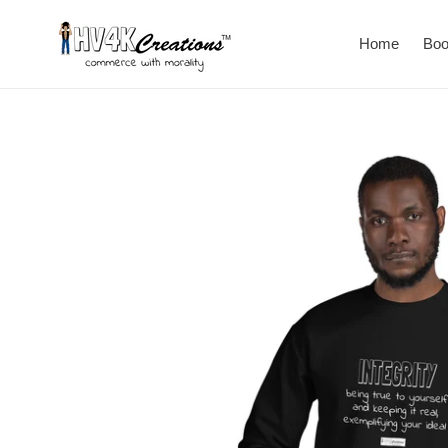
Skip
to
Home
Bo
content