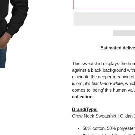
Estimated delive
Adding
product
This sweatshirt displays the h
to
against a black background wi
your
elucidate the deeper meaning of
cart
idiom,
it's black-and-white
, whic
comes to ‘being’ this human val
collection.
Brand/Type:
Crew Neck Sweatshirt | Gildan
50% cotton, 50% polyester