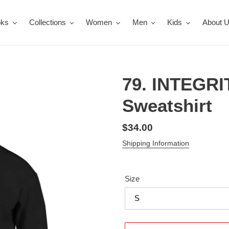
oks
Collections
Women
Men
Kids
About 
79. INTEGRI
Sweatshirt
Regular
$34.00
price
Shipping Information
Size