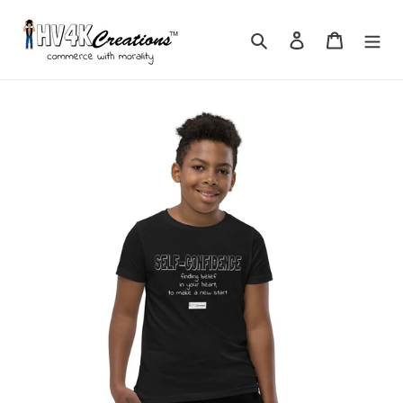
Skip
to
Search
Log in
Cart
content