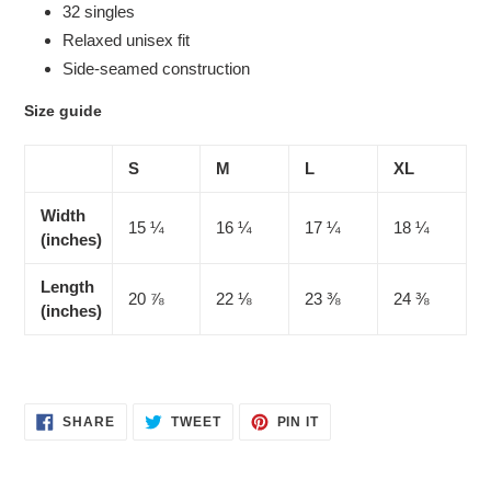
32 singles
Relaxed unisex fit
Side-seamed construction
Size guide
S
M
L
XL
Width
15 ¼
16 ¼
17 ¼
18 ¼
(inches)
Length
20 ⅞
22 ⅛
23 ⅜
24 ⅜
(inches)
SHARE
TWEET
PIN
SHARE
TWEET
PIN IT
ON
ON
ON
FACEBOOK
TWITTER
PINTEREST