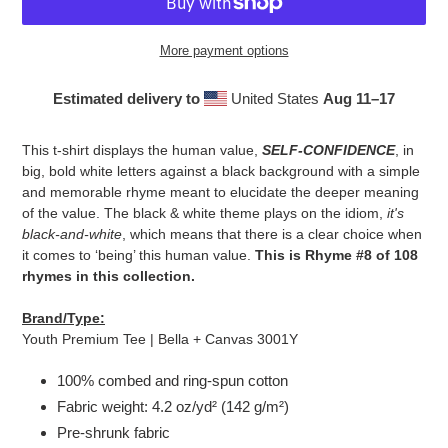
More payment options
Estimated delivery to
United States
Aug 11⁠–17
Adding
product
This t-shirt displays the human value,
SELF-CONFIDENCE
, in
to
big, bold white letters against a black background with a simple
your
and memorable rhyme meant to elucidate the deeper meaning
cart
of the value. The black & white theme plays on the idiom,
it's
black-and-white
, which means that there is a clear choice when
it comes to ‘being’ this human value.
This is Rhyme #8 of 108
rhymes in this collection.
Brand/Type:
Youth Premium Tee | Bella + Canvas 3001Y
100% combed and ring-spun cotton
Fabric weight: 4.2 oz/yd² (142 g/m²)
Pre-shrunk fabric