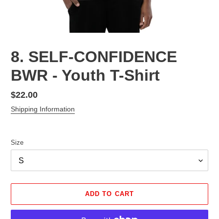
8. SELF-CONFIDENCE
BWR - Youth T-Shirt
Regular
$22.00
price
Shipping Information
Size
ADD TO CART