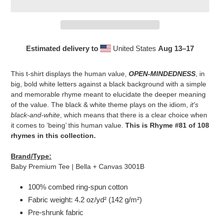
Estimated delivery to
United States
Aug 13⁠–17
Adding
product
This t-shirt displays the human value,
OPEN-MINDEDNESS
, in
to
big, bold white letters against a black background with a simple
your
and memorable rhyme meant to elucidate the deeper meaning
cart
of the value. The black & white theme plays on the idiom,
it's
black-and-white
, which means that there is a clear choice when
it comes to ‘being’ this human value.
This is Rhyme #81 of 108
rhymes in this collection.
Brand/Type:
Baby Premium Tee | Bella + Canvas 3001B
100% combed ring-spun cotton
Fabric weight: 4.2 oz/yd² (142 g/m²)
Pre-shrunk fabric