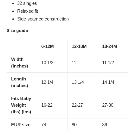
32 singles
Relaxed fit
Side-seamed construction
Size guide
6-12M
12-18M
18-24M
Width
10 1/2
11
11 1/2
(inches)
Length
12 1/4
13 1/4
14 1/4
(inches)
Fits Baby
Weight
16-22
22-27
27-30
(lbs) (lbs)
EUR size
74
80
86