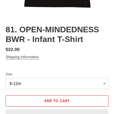
81. OPEN-MINDEDNESS
BWR - Infant T-Shirt
Regular
$22.00
price
Shipping Information
Size
ADD TO CART