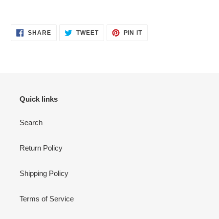
SHARE
TWEET
PIN
SHARE
TWEET
PIN IT
ON
ON
ON
FACEBOOK
TWITTER
PINTEREST
Quick links
Search
Return Policy
Shipping Policy
Terms of Service