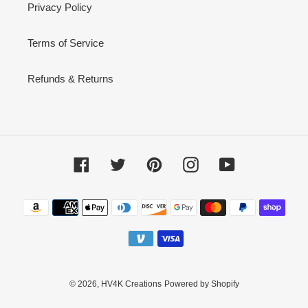
Privacy Policy
Terms of Service
Refunds & Returns
Facebook
Twitter
Pinterest
Instagram
YouTube
Payment
methods
© 2026,
HV4K Creations
Powered by Shopify