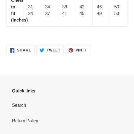
Chest
to
31-
34-
38-
42-
46-
50-
fit
34
37
41
45
49
53
(inches)
SHARE
TWEET
PIN
SHARE
TWEET
PIN IT
ON
ON
ON
FACEBOOK
TWITTER
PINTEREST
Quick links
Search
Return Policy