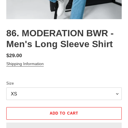
86. MODERATION BWR -
Men's Long Sleeve Shirt
Regular
$29.00
price
Shipping Information
Size
ADD TO CART