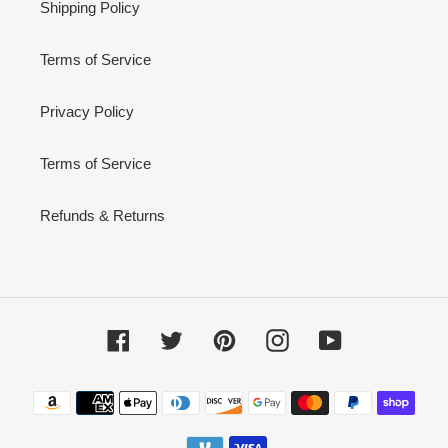
Shipping Policy
Terms of Service
Privacy Policy
Terms of Service
Refunds & Returns
Facebook
Twitter
Pinterest
Instagram
YouTube
Payment
methods