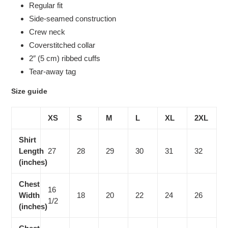
Regular fit
Side-seamed construction
Crew neck
Coverstitched collar
2″ (5 cm) ribbed cuffs
Tear-away tag
Size guide
XS
S
M
L
XL
2XL
Shirt
Length
27
28
29
30
31
32
(inches)
Chest
16
Width
18
20
22
24
26
1/2
(inches)