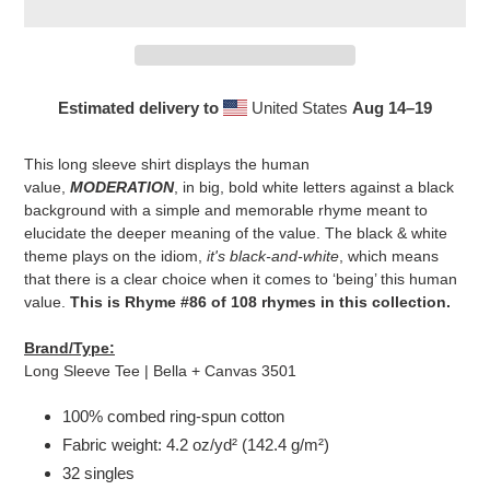
Estimated delivery to
United States
Aug 14⁠–19
Adding
product
This long sleeve shirt displays the human
to
value,
MODERATION
, in big, bold white letters against a black
your
background with a simple and memorable rhyme meant to
cart
elucidate the deeper meaning of the value. The black & white
theme plays on the idiom,
it's black-and-white
, which means
that there is a clear choice when it comes to ‘being’ this human
value.
This is Rhyme #86 of 108 rhymes in this collection.
Brand/Type:
Long Sleeve Tee | Bella + Canvas 3501
100% combed ring-spun cotton
Fabric weight: 4.2 oz/yd² (142.4 g/m²)
32 singles