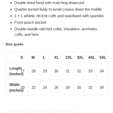
Double-lined hood with matching drawcord
Quarter-turned body to avoid crease down the middle
1 × 1 athletic rib-knit cuffs and waistband with spandex
Front pouch pocket
Double-needle stitched collar, shoulders, armholes,
cuffs, and hem
Size guide
S
M
L
XL
2XL
3XL
4XL
5XL
Length
27
28
29
30
31
32
33
34
(inches)
Width
20
22
24
26
28
30
32
34
(inches)