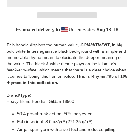
Estimated delivery to
United States
Aug 13⁠–18
Adding
product
This hoodie displays the human value,
COMMITMENT
, in big,
to
bold white letters against a black background with a simple and
your
memorable rhyme meant to elucidate the deeper meaning of
cart
the value. The black & white theme plays on the idiom,
it's
black-and-white
, which means that there is a clear choice when
it comes to ‘being’ this human value.
This is Rhyme #95 of 108
rhymes in this collection.
Brand/Type:
Heavy Blend Hoodie | Gildan 18500
50% pre-shrunk cotton, 50% polyester
Fabric weight: 8.0 oz/yd² (271.25 g/m²)
Air-jet spun yarn with a soft feel and reduced pilling