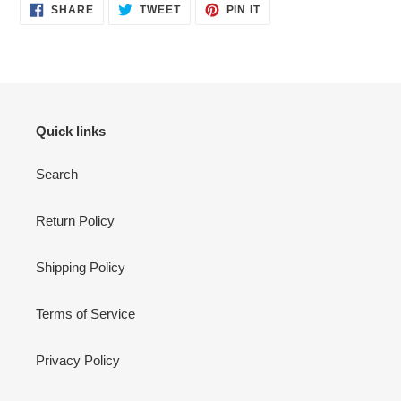
SHARE
TWEET
PIN
SHARE
TWEET
PIN IT
ON
ON
ON
FACEBOOK
TWITTER
PINTEREST
Quick links
Search
Return Policy
Shipping Policy
Terms of Service
Privacy Policy