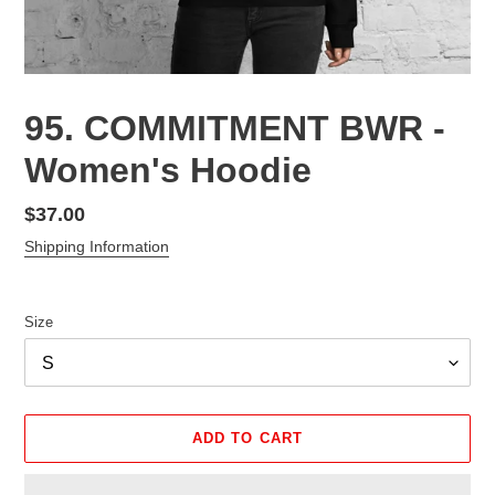
95. COMMITMENT BWR -
Women's Hoodie
Regular
$37.00
price
Shipping Information
Size
ADD TO CART