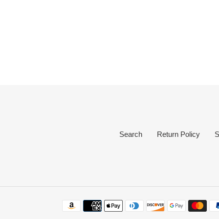
Search
Return Policy
S
Payment
methods