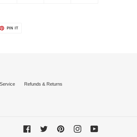
ET
PIN
PIN IT
ON
TTER
PINTEREST
 Service
Refunds & Returns
Facebook
Twitter
Pinterest
Instagram
YouTube