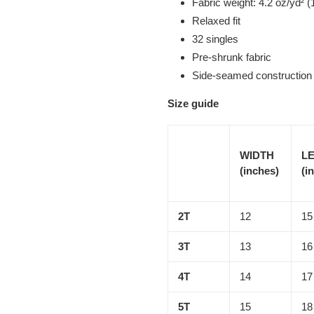
Fabric weight: 4.2 oz/yd² (
Relaxed fit
32 singles
Pre-shrunk fabric
Side-seamed construction
Size guide
WIDTH
L
(inches)
(i
2T
12
15
3T
13
16
4T
14
17
5T
15
18