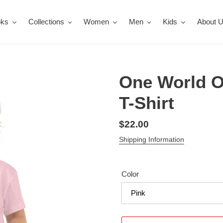
oks
Collections
Women
Men
Kids
About 
One World O
T-Shirt
Regular
$22.00
price
Shipping Information
Color