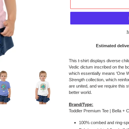
M
Estimated delive
Adding
product
This t-shirt displays diverse chi
to
Vedic dictum inscribed on the 
your
which essentially means ‘One Wo
cart
Strength
collection, which reinf
are united, and we require this 
better world.
Brand/Type:
Toddler Premium Tee | Bella +
100% combed and ring-spu