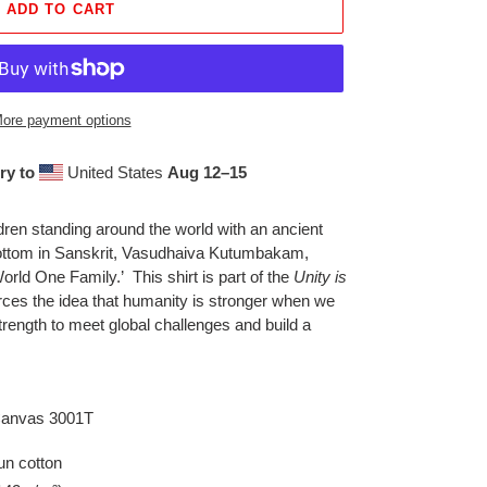
ADD TO CART
ore payment options
ry to
United States
Aug 12⁠–15
ldren standing around the world with an ancient
bottom in Sanskrit, Vasudhaiva Kutumbakam,
rld One Family.’ This shirt is part of the
Unity is
orces the idea that humanity is stronger when we
strength to meet global challenges and build a
 Canvas 3001T
n cotton