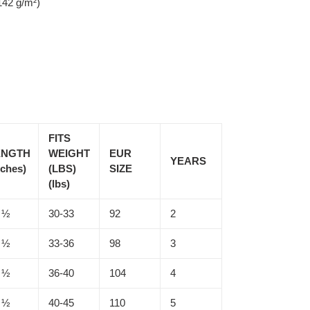
142 g/m²)
FITS
ENGTH
WEIGHT
EUR
YEARS
nches)
(LBS)
SIZE
(lbs)
 ½
30-33
92
2
 ½
33-36
98
3
 ½
36-40
104
4
 ½
40-45
110
5