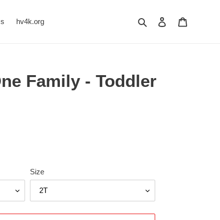
Search
Log in
Cart
Us
hv4k.org
ne Family - Toddler
Size