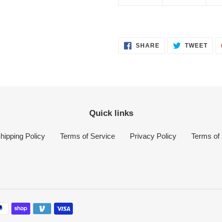
SHARE
TWE
SHARE
TWEET
ON
ON
FACEBOOK
TWI
Quick links
hipping Policy
Terms of Service
Privacy Policy
Terms of